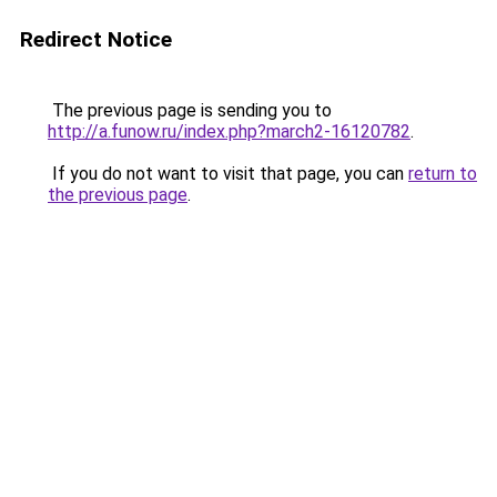
Redirect Notice
The previous page is sending you to
http://a.funow.ru/index.php?march2-16120782
.
If you do not want to visit that page, you can
return to
the previous page
.