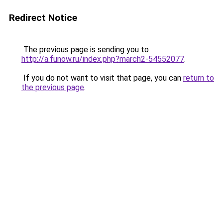
Redirect Notice
The previous page is sending you to
http://a.funow.ru/index.php?march2-54552077
.
If you do not want to visit that page, you can
return to
the previous page
.