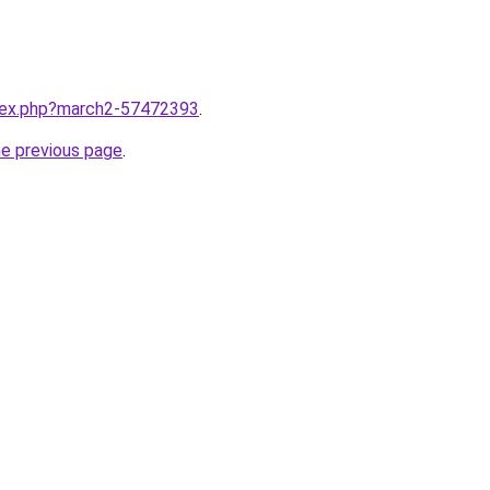
ndex.php?march2-57472393
.
he previous page
.