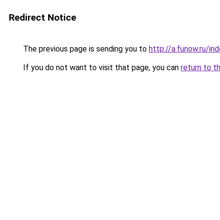
Redirect Notice
The previous page is sending you to
http://a.funow.ru/i
If you do not want to visit that page, you can
return to t