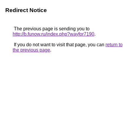
Redirect Notice
The previous page is sending you to
http://b.funow.ru/index.php?wayfor7190
.
If you do not want to visit that page, you can
return to
the previous page
.