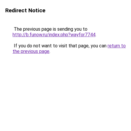
Redirect Notice
The previous page is sending you to
http://b.funow.ru/index.php?wayfor7744
.
If you do not want to visit that page, you can
return to
the previous page
.