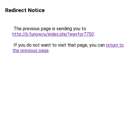
Redirect Notice
The previous page is sending you to
http://b.funow.ru/index.php?wayfor7750
.
If you do not want to visit that page, you can
return to
the previous page
.