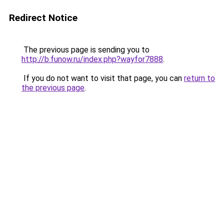
Redirect Notice
The previous page is sending you to
http://b.funow.ru/index.php?wayfor7888
.
If you do not want to visit that page, you can
return to
the previous page
.