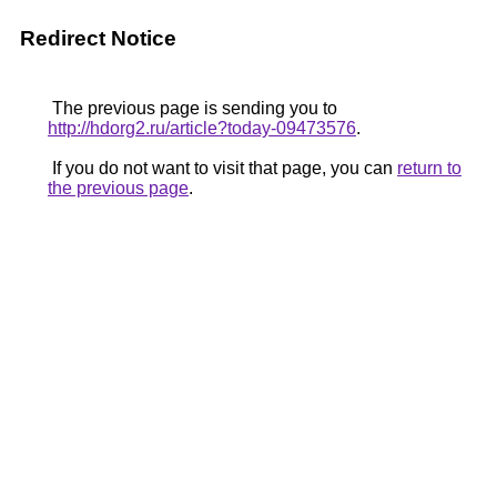
Redirect Notice
The previous page is sending you to
http://hdorg2.ru/article?today-09473576
.
If you do not want to visit that page, you can
return to
the previous page
.