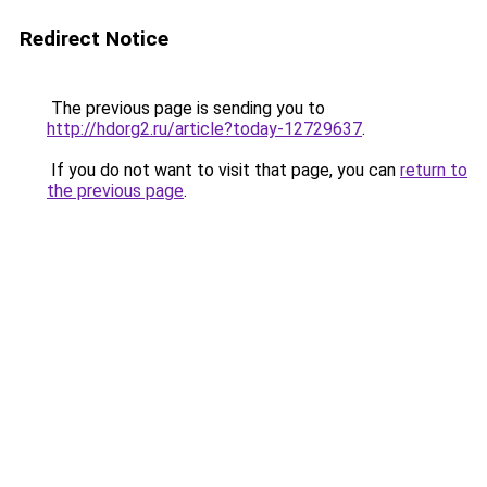
Redirect Notice
The previous page is sending you to
http://hdorg2.ru/article?today-12729637
.
If you do not want to visit that page, you can
return to
the previous page
.