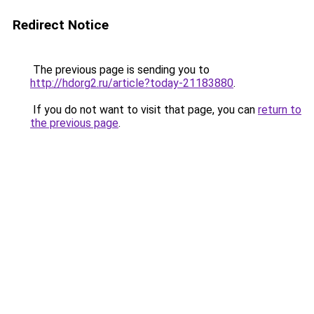
Redirect Notice
The previous page is sending you to
http://hdorg2.ru/article?today-21183880
.
If you do not want to visit that page, you can
return to
the previous page
.