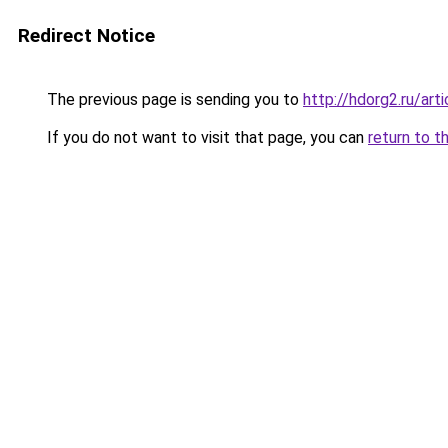
Redirect Notice
The previous page is sending you to
http://hdorg2.ru/ar
If you do not want to visit that page, you can
return to t