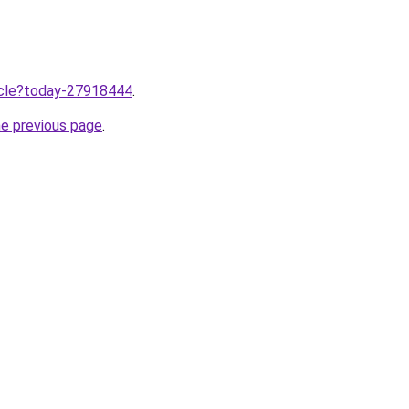
ticle?today-27918444
.
he previous page
.