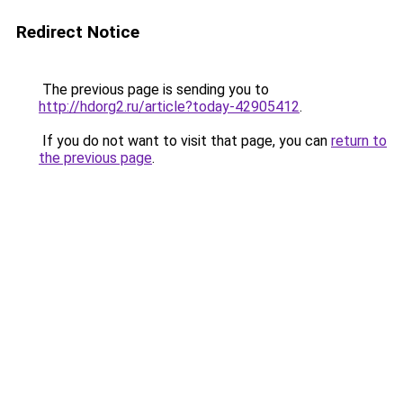
Redirect Notice
The previous page is sending you to
http://hdorg2.ru/article?today-42905412
.
If you do not want to visit that page, you can
return to
the previous page
.