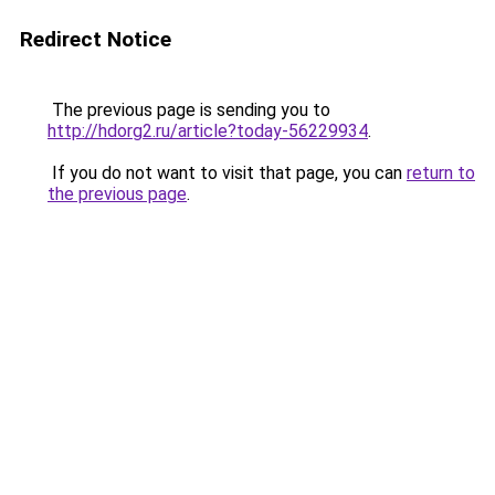
Redirect Notice
The previous page is sending you to
http://hdorg2.ru/article?today-56229934
.
If you do not want to visit that page, you can
return to
the previous page
.