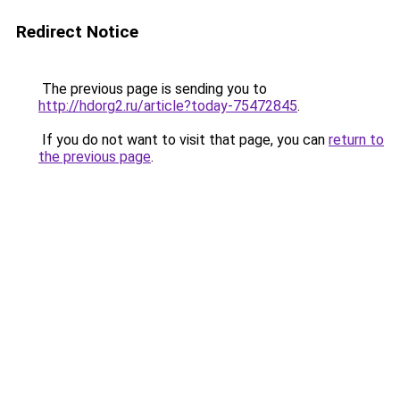
Redirect Notice
The previous page is sending you to
http://hdorg2.ru/article?today-75472845
.
If you do not want to visit that page, you can
return to
the previous page
.