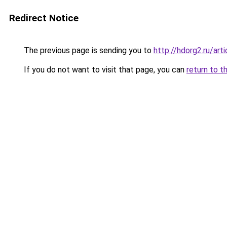
Redirect Notice
The previous page is sending you to
http://hdorg2.ru/ar
If you do not want to visit that page, you can
return to t