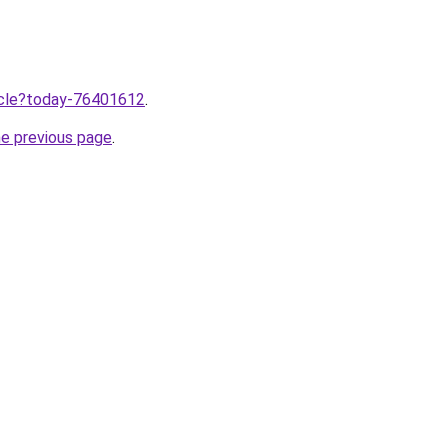
ticle?today-76401612
.
he previous page
.