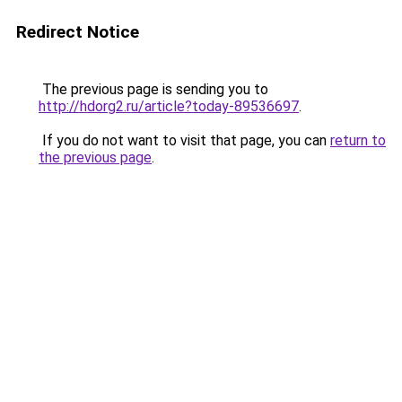
Redirect Notice
The previous page is sending you to
http://hdorg2.ru/article?today-89536697
.
If you do not want to visit that page, you can
return to
the previous page
.