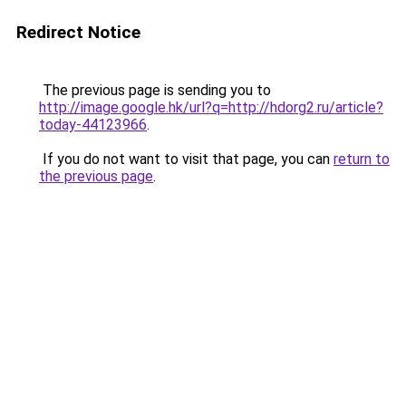
Redirect Notice
The previous page is sending you to
http://image.google.hk/url?q=http://hdorg2.ru/article?
today-44123966
.
If you do not want to visit that page, you can
return to
the previous page
.