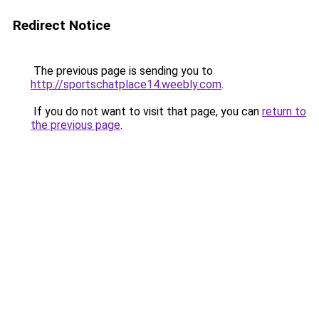
Redirect Notice
The previous page is sending you to
http://sportschatplace14.weebly.com
.
If you do not want to visit that page, you can
return to
the previous page
.