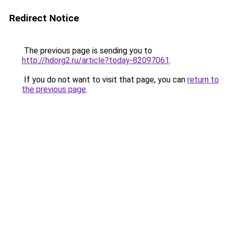
Redirect Notice
The previous page is sending you to
http://hdorg2.ru/article?today-82097061
.
If you do not want to visit that page, you can
return to
the previous page
.