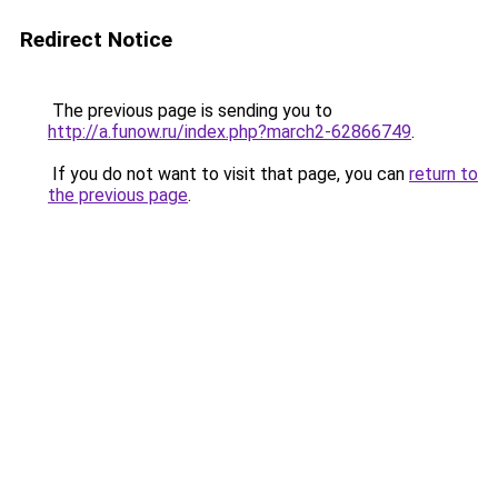
Redirect Notice
The previous page is sending you to
http://a.funow.ru/index.php?march2-62866749
.
If you do not want to visit that page, you can
return to
the previous page
.