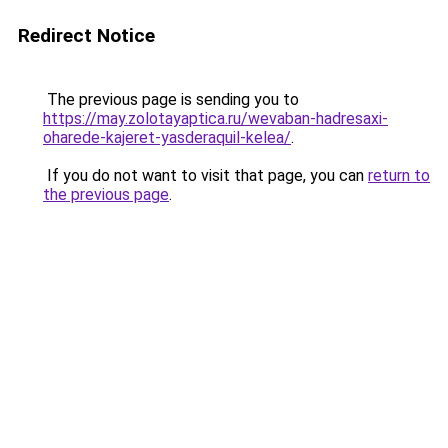
Redirect Notice
The previous page is sending you to
https://may.zolotayaptica.ru/wevaban-hadresaxi-
oharede-kajeret-yasderaquil-kelea/
.
If you do not want to visit that page, you can
return to
the previous page
.