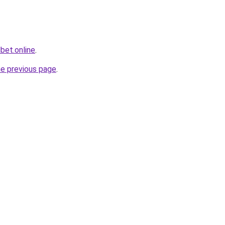
bet.online
.
he previous page
.