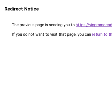
Redirect Notice
The previous page is sending you to
https://vippromocod
If you do not want to visit that page, you can
return to t