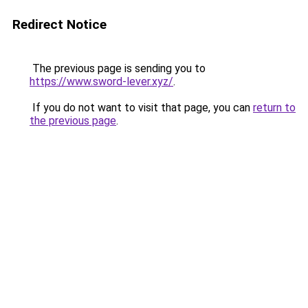
Redirect Notice
The previous page is sending you to
https://www.sword-lever.xyz/
.
If you do not want to visit that page, you can
return to
the previous page
.