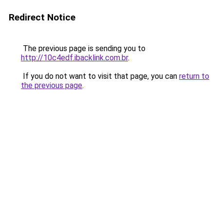
Redirect Notice
The previous page is sending you to
http://10c4edf.ibacklink.com.br
.
If you do not want to visit that page, you can
return to
the previous page
.