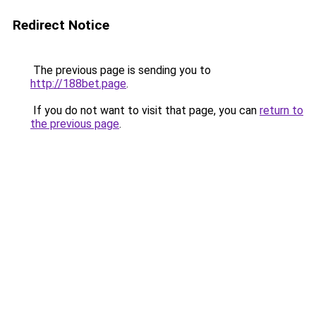
Redirect Notice
The previous page is sending you to
http://188bet.page
.
If you do not want to visit that page, you can
return to
the previous page
.