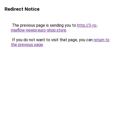
Redirect Notice
The previous page is sending you to
http://3-ro-
miaflow-newpr.euro-shop.store
.
If you do not want to visit that page, you can
return to
the previous page
.