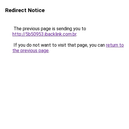
Redirect Notice
The previous page is sending you to
http://5b50953.ibacklink.com.br
.
If you do not want to visit that page, you can
return to
the previous page
.