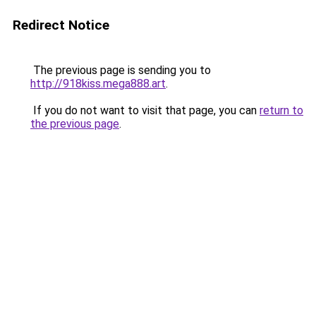
Redirect Notice
The previous page is sending you to
http://918kiss.mega888.art
.
If you do not want to visit that page, you can
return to
the previous page
.