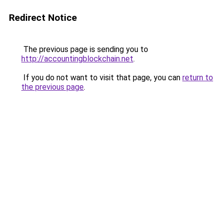
Redirect Notice
The previous page is sending you to
http://accountingblockchain.net
.
If you do not want to visit that page, you can
return to
the previous page
.