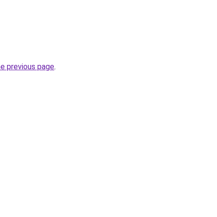
he previous page
.