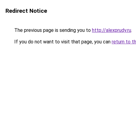
Redirect Notice
The previous page is sending you to
http://alexprudy.ru
.
If you do not want to visit that page, you can
return to t