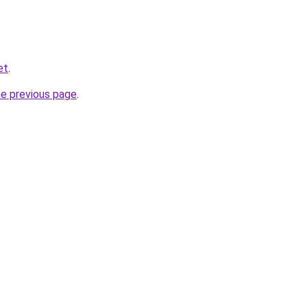
et
.
he previous page
.