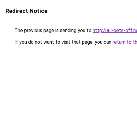
Redirect Notice
The previous page is sending you to
http://all-bets-off.n
If you do not want to visit that page, you can
return to t