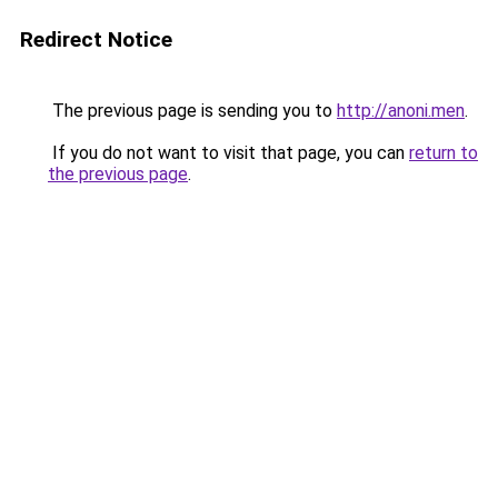
Redirect Notice
The previous page is sending you to
http://anoni.men
.
If you do not want to visit that page, you can
return to
the previous page
.