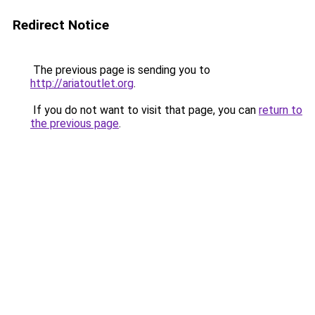
Redirect Notice
The previous page is sending you to
http://ariatoutlet.org
.
If you do not want to visit that page, you can
return to
the previous page
.