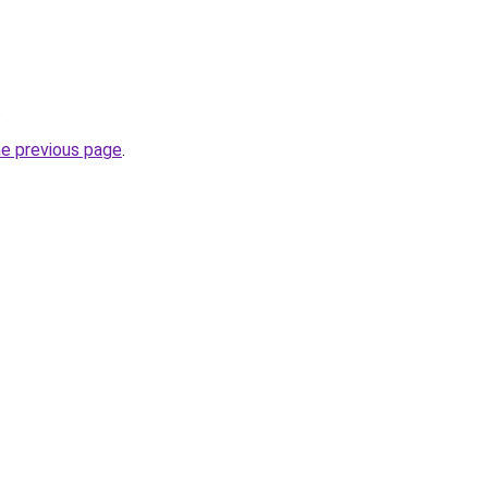
.
he previous page
.