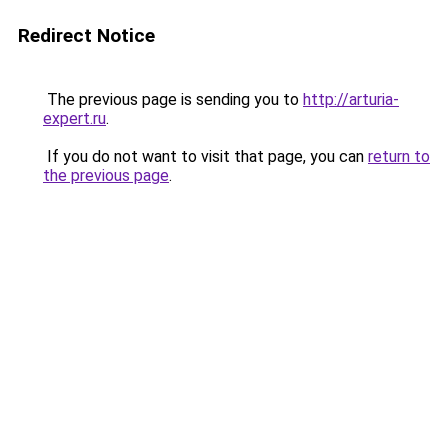
Redirect Notice
The previous page is sending you to
http://arturia-
expert.ru
.
If you do not want to visit that page, you can
return to
the previous page
.