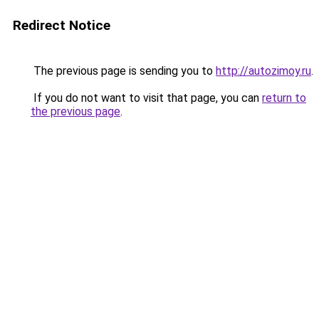
Redirect Notice
The previous page is sending you to
http://autozimoy.ru
.
If you do not want to visit that page, you can
return to
the previous page
.