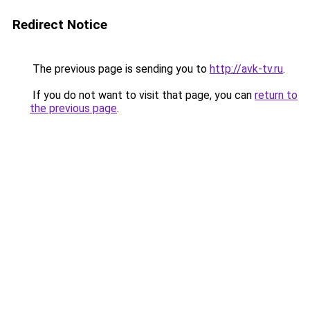
Redirect Notice
The previous page is sending you to
http://avk-tv.ru
.
If you do not want to visit that page, you can
return to
the previous page
.