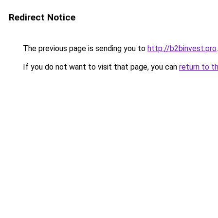
Redirect Notice
The previous page is sending you to
http://b2binvest.pro
.
If you do not want to visit that page, you can
return to t