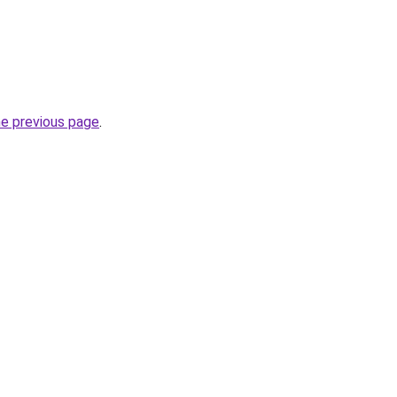
he previous page
.