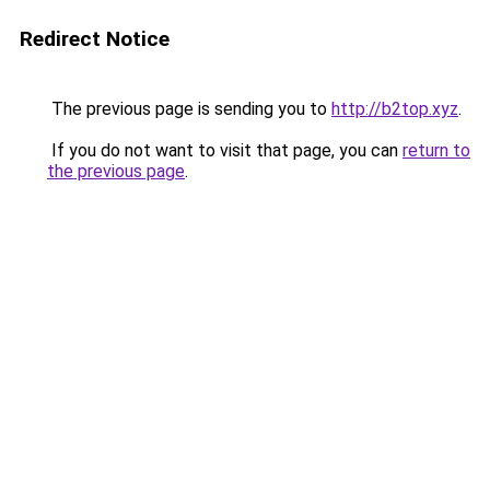
Redirect Notice
The previous page is sending you to
http://b2top.xyz
.
If you do not want to visit that page, you can
return to
the previous page
.