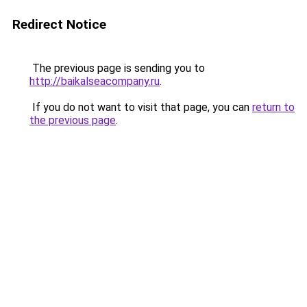
Redirect Notice
The previous page is sending you to
http://baikalseacompany.ru
.
If you do not want to visit that page, you can
return to
the previous page
.