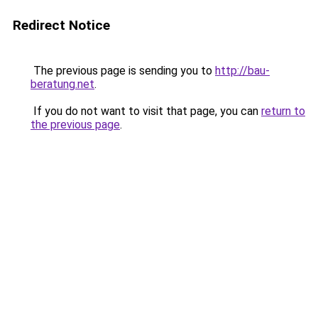
Redirect Notice
The previous page is sending you to
http://bau-
beratung.net
.
If you do not want to visit that page, you can
return to
the previous page
.