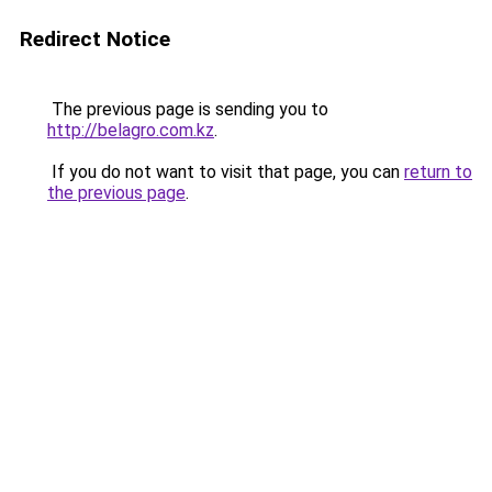
Redirect Notice
The previous page is sending you to
http://belagro.com.kz
.
If you do not want to visit that page, you can
return to
the previous page
.