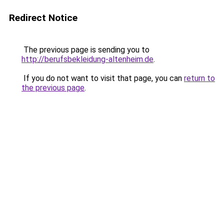
Redirect Notice
The previous page is sending you to
http://berufsbekleidung-altenheim.de
.
If you do not want to visit that page, you can
return to
the previous page
.