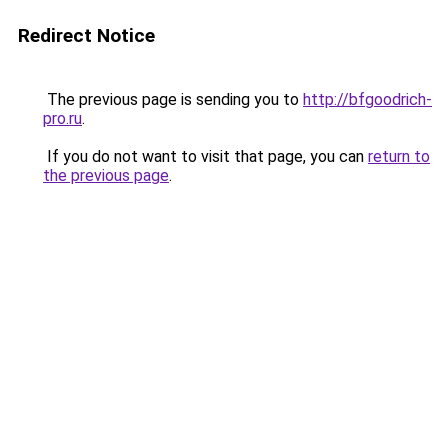
Redirect Notice
The previous page is sending you to
http://bfgoodrich-
pro.ru
.
If you do not want to visit that page, you can
return to
the previous page
.