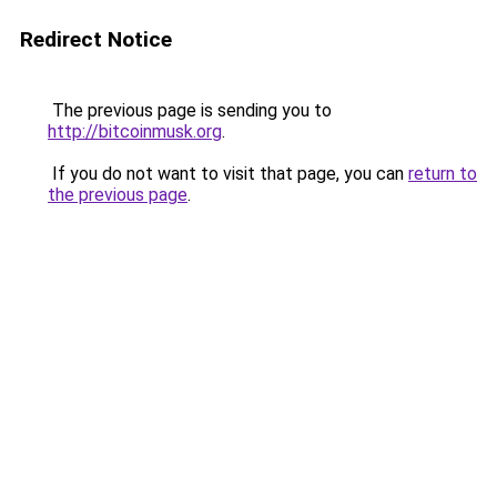
Redirect Notice
The previous page is sending you to
http://bitcoinmusk.org
.
If you do not want to visit that page, you can
return to
the previous page
.