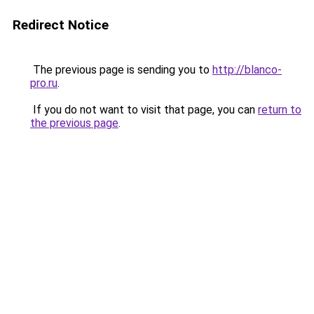
Redirect Notice
The previous page is sending you to
http://blanco-
pro.ru
.
If you do not want to visit that page, you can
return to
the previous page
.