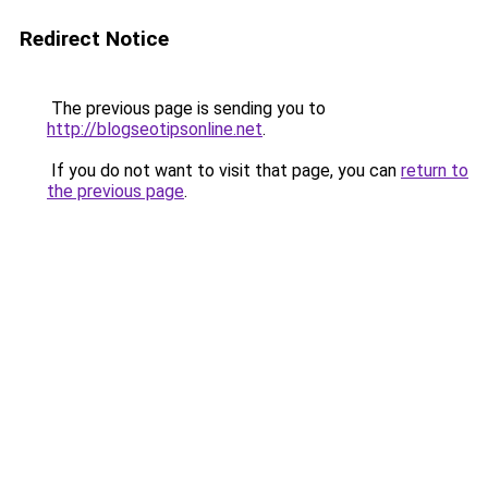
Redirect Notice
The previous page is sending you to
http://blogseotipsonline.net
.
If you do not want to visit that page, you can
return to
the previous page
.