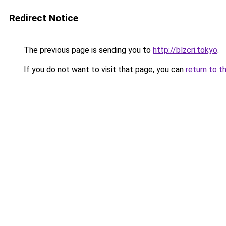
Redirect Notice
The previous page is sending you to
http://blzcri.tokyo
.
If you do not want to visit that page, you can
return to t