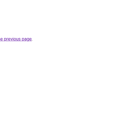
he previous page
.