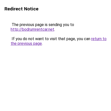
Redirect Notice
The previous page is sending you to
http://bodrumrentcar.net
.
If you do not want to visit that page, you can
return to
the previous page
.