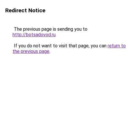
Redirect Notice
The previous page is sending you to
http://botsadovod.ru
.
If you do not want to visit that page, you can
return to
the previous page
.